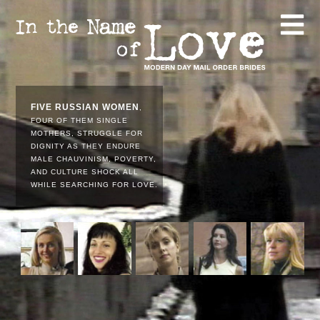
FIVE RUSSIAN WOMEN
,
FOUR OF THEM SINGLE
MOTHERS, STRUGGLE FOR
DIGNITY AS THEY ENDURE
MALE CHAUVINISM, POVERTY,
AND CULTURE SHOCK ALL
WHILE SEARCHING FOR LOVE.