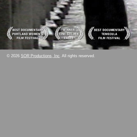
© 2026
SOR Productions, Inc
. All rights reserved.